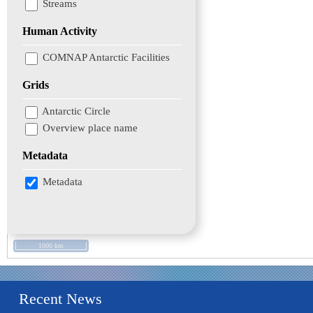
Streams
Human Activity
COMNAP Antarctic Facilities
Grids
Antarctic Circle
Overview place name
Metadata
Metadata
1000 km
Recent News