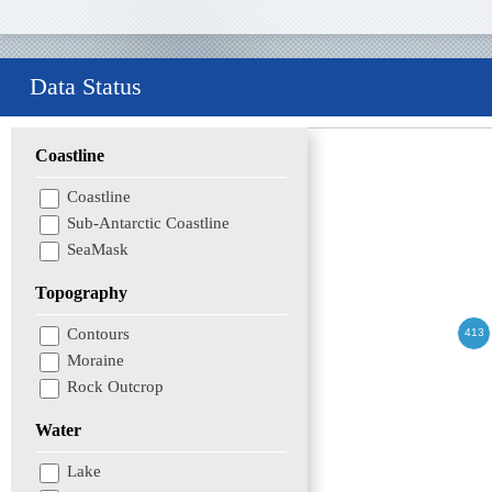
Data Status
Coastline
Coastline
Sub-Antarctic Coastline
SeaMask
Topography
Contours
Moraine
Rock Outcrop
Water
Lake