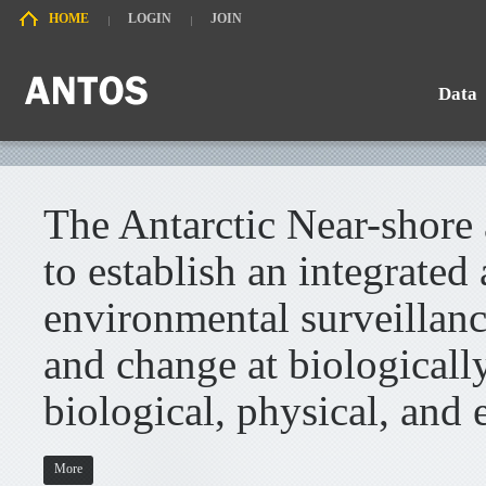
HOME
LOGIN
JOIN
Data
Search
Chart
The Antarctic Near-shore
to establish an integrated
environmental surveillanc
and change at biologically
biological, physical, and 
More