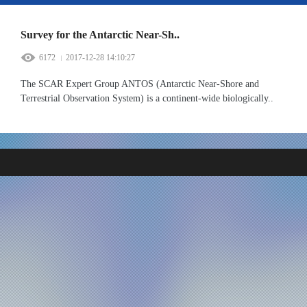
Survey for the Antarctic Near-Sh..
6172
2017-12-28 14:10:27
The SCAR Expert Group ANTOS (Antarctic Near-Shore and
Terrestrial Observation System) is a continent-wide biologically..